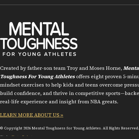
Created by father-son team Troy and Moses Horne,
Menta
Toughness For Young Athletes
offers eight proven 5-min
mindset exercises to help kids and teens overcome pressu
build confidence, and thrive in competitive sports—back
real-life experience and insight from NBA greats.
LEARN MORE ABOUT US »
© Copyright 2026 Mental Toughness for Young Athletes. All Rights Reserved.
Site by:
VectorDefector.com