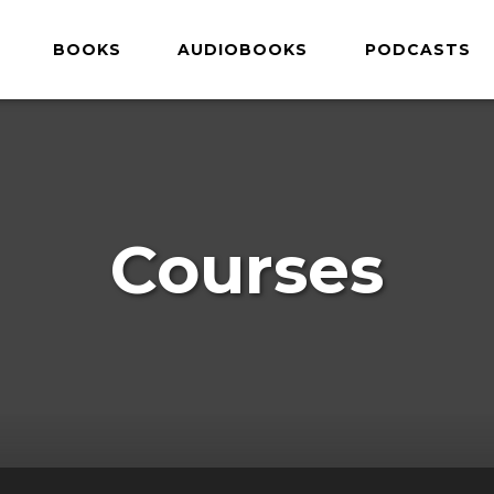
BOOKS
AUDIOBOOKS
PODCASTS
Courses