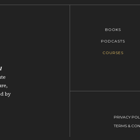
BOOKS
PODCASTS
COURSES
l
ute
re,
ed by
PRIVACY POL
TERMS & CON