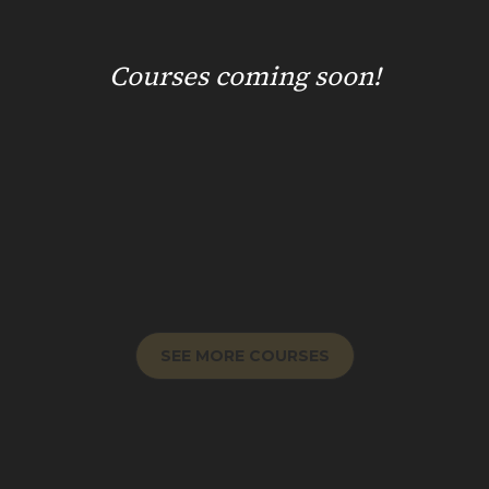
Courses coming soon!
SEE MORE COURSES