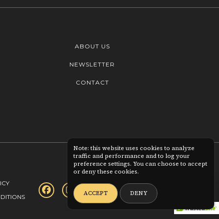
ABOUT US
NEWSLETTER
CONTACT
Note: this website uses cookies to analyze
traffic and performance and to log your
preference settings. You can choose to accept
or deny these cookies.
0
ICY
ACCEPT
DENY
DITIONS