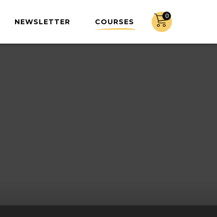
0
NEWSLETTER
COURSES